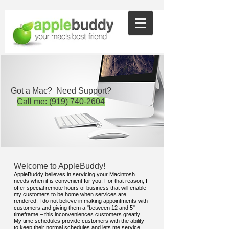
Got a Mac? Need Support?
Call me:
(919) 740-2604
Welcome to AppleBuddy!
AppleBuddy believes in servicing your Macintosh
needs when it is convenient for you. For that reason, I
offer special remote hours of business that will enable
my customers to be home when services are
rendered. I do not believe in making appointments with
customers and giving them a "between 12 and 5"
timeframe – this inconveniences customers greatly.
My time schedules provide customers with the ability
to keep their normal schedules and lets me service