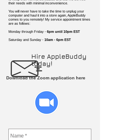
their needs with minimal inconvenience.
You will never have to take the time to unplug your
computer and haul it into a store again, AppleBuddy
comes to you remotely! My service appointment times
are as follows:
Monday through Friday -
6pm until 10pm EST
Saturday and Sunday -
10am - 6pm EST
Hire AppleBuddy
today!
Download the Zoom application here