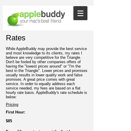
Rates
While AppleBuddy may provide the best service
and most knowledge to its clients, my rates I
believe are very competitive for the Triangle.
Don't be fooled by other companies offers of
having the "lowest prices around" or "I'm the
best in the Triangle". Lower prices and promises
usually results in lower quality work and false
promises. A great price comes with great
service. In order to equally address each
service needed, my fees are based on a flat
hourly rate basis. AppleBuddy's rate schedule is
below:
Pricing
First Hour:
$85